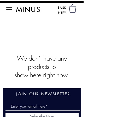
MINUS
$ USD
₺ TRY
We don’t have any
products to
show here right now.
JOIN OUR NEWSLETTER
Subscribe Now