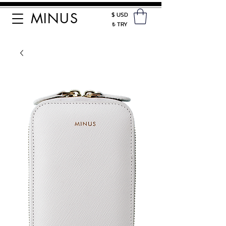
MINUS
$ USD
₺ TRY