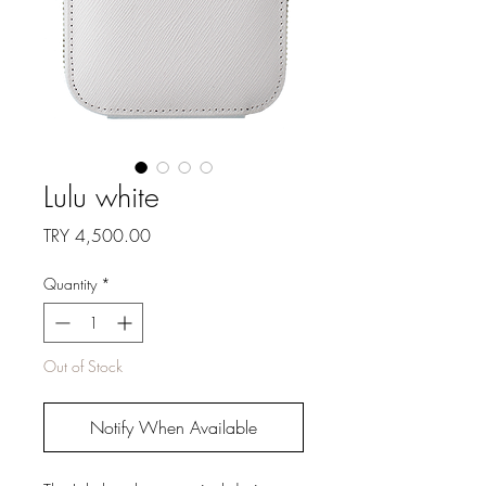
Lulu white
Price
TRY 4,500.00
Quantity
*
Out of Stock
Notify When Available